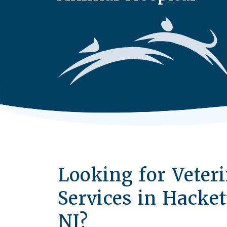
Looking for Veter
Services in Hacke
NJ?