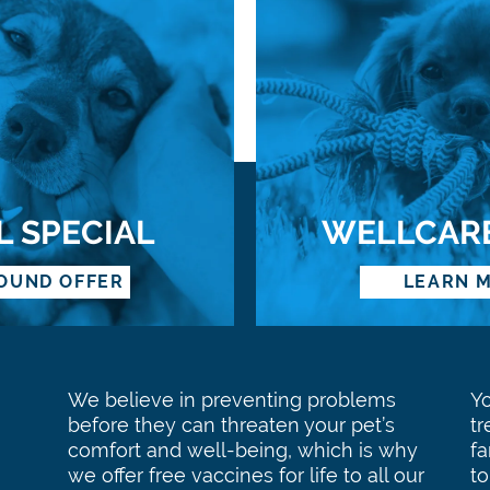
L SPECIAL
WELLCAR
OUND OFFER
LEARN 
We believe in preventing problems
Y
before they can threaten your pet’s
tr
comfort and well-being, which is why
f
we offer free vaccines for life to all our
to