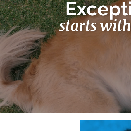
Excepti
starts wit