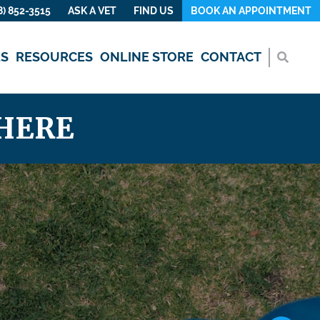
8) 852-3515
ASK A VET
FIND US
BOOK AN APPOINTMENT
ES
RESOURCES
ONLINE STORE
CONTACT
HERE