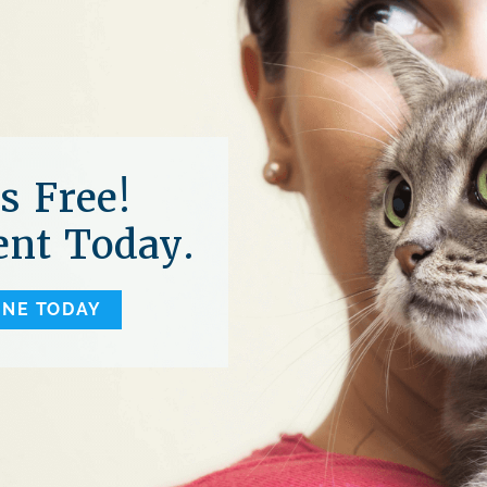
s Free!
nt Today.
INE TODAY