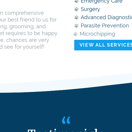
Emergency Care
Surgery
 in comprehensive
Advanced Diagnosti
ur best friend to us for
Parasite Prevention
ing, grooming, and
pet requires to be happy
Microchipping
me, chances are very
VIEW ALL SERVICE
d see for yourself!