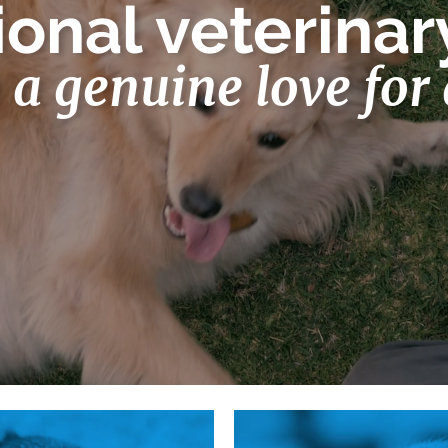
onal veterinar
h a genuine love for