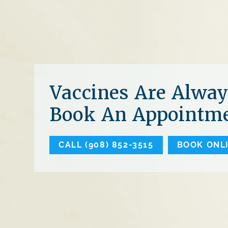
Vaccines Are Alway
Book An Appointme
CALL (908) 852-3515
BOOK ONL