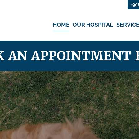
(90
HOME
OUR HOSPITAL
SERVIC
K AN APPOINTMENT 