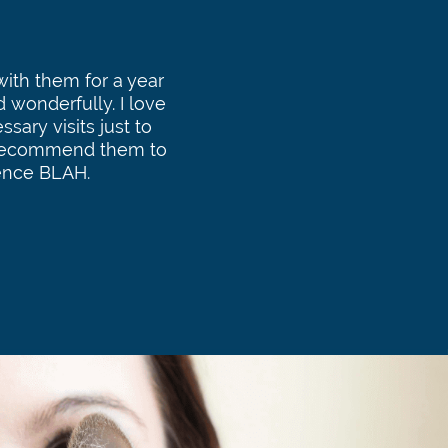
ith them for a year
d wonderfully. I love
sary visits just to
I recommend them to
ence BLAH.