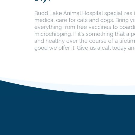
Budd Lake Animal Hospital specializes
medical care for cats and dogs. Bring yo
everything from free vaccines to board
microchipping. If it’s something that a 
and healthy over the course of a lifeti
good we offer it. Give us a call today an