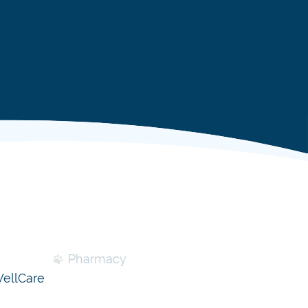
Pharmacy
ellCare
Specialty Diets & Nutritional
Counseling