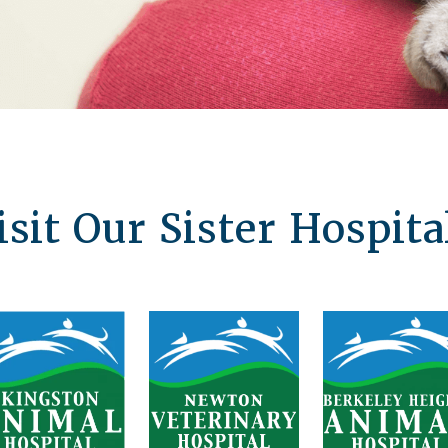
isit Our Sister Hospita