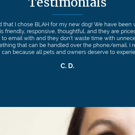
Testimonials
ed that I chose BLAH for my new dog! We have been w
 is friendly, responsive, thoughtful, and they are price
 to email with and they don’t waste time with unneces
ething that can be handled over the phone/email. 
I can because all pets and owners deserve to experi
C. D.