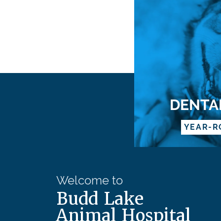
DENTA
YEAR-R
Welcome to
Budd Lake
Animal Hospital