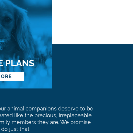
E PLANS
MORE
our animal companions deserve to be
eated like the precious, irreplaceable
amily members they are. We promise
 do just that.