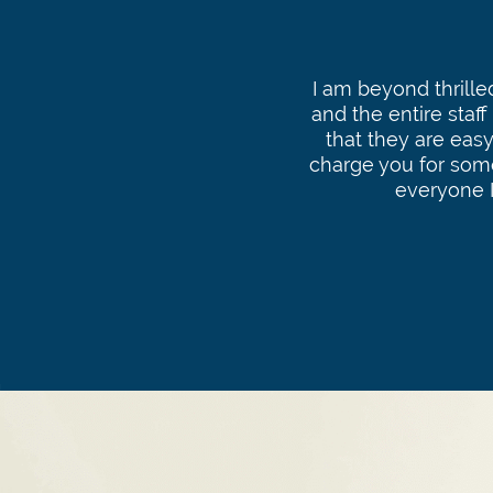
I am beyond thrill
and the entire staff
that they are easy
charge you for som
everyone 