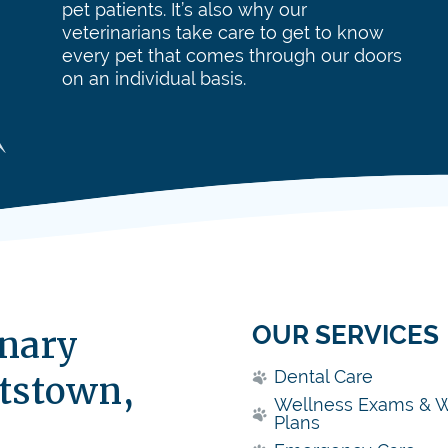
pet patients. It’s also why our
veterinarians take care to get to know
every pet that comes through our doors
on an individual basis.
OUR SERVICES
inary
Dental Care
ttstown,
Wellness Exams & W
Plans