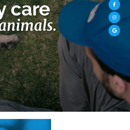
y care
 animals.