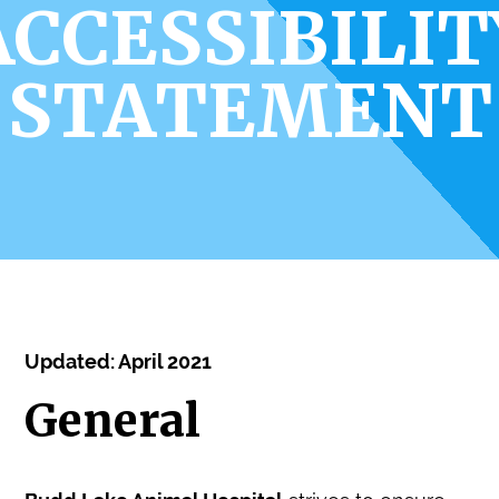
ACCESSIBILIT
STATEMENT
Updated: April 2021
General