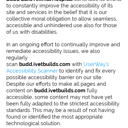
to constantly improve the accessibility of its
site and services in the belief that it is our
collective moral obligation to allow seamless,
accessible and unhindered use also for those
of us with disabilities.
In an ongoing effort to continually improve and
remediate accessibility issues, we also
regularly
scan
budd.ivetbuilds.com
with
UserWay’s
Accessibility Scanner
to identify and fix every
possible accessibility barrier on our site.
Despite our efforts to make all pages and
content on
budd.ivetbuilds.com
fully
accessible, some content may not have yet
been fully adapted to the strictest accessibility
standards. This may be a result of not having
found or identified the most appropriate
technological solution.