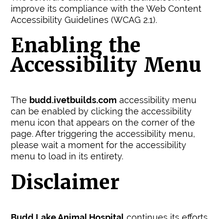
improve its compliance with the Web Content
Accessibility Guidelines (WCAG 2.1).
Enabling the
Accessibility Menu
The
budd.ivetbuilds.com
accessibility menu
can be enabled by clicking the accessibility
menu icon that appears on the corner of the
page. After triggering the accessibility menu,
please wait a moment for the accessibility
menu to load in its entirety.
Disclaimer
Budd Lake Animal Hospital
continues its efforts