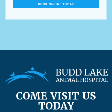
BOOK ONLINE TODAY
COME VISIT US
TODAY