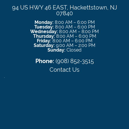
94 US HWY 46 EAST, Hackettstown, NJ
07840
Monday:
8:00 AM – 6:00 PM
Tuesday:
8:00 AM – 6:00 PM
Wednesday:
8:00 AM – 8:00 PM
Thursday:
8:00 AM – 6:00 PM
Friday:
8:00 AM – 6:00 PM
Saturday:
9:00 AM – 2:00 PM
Sunday:
Closed
Phone:
(908) 852-3515
Contact Us