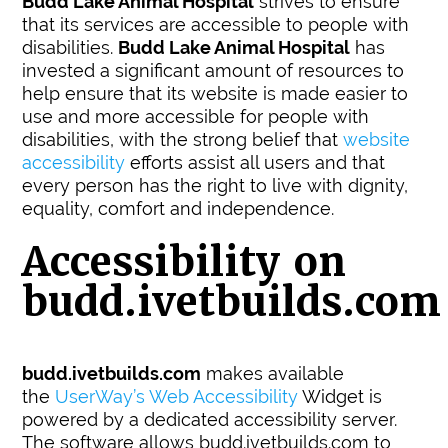
Budd Lake Animal Hospital
strives to ensure
that its services are accessible to people with
disabilities.
Budd Lake Animal Hospital
has
invested a significant amount of resources to
help ensure that its website is made easier to
use and more accessible for people with
disabilities, with the strong belief that
website
accessibility
efforts assist all users and that
every person has the right to live with dignity,
equality, comfort and independence.
Accessibility on
budd.ivetbuilds.com
budd.ivetbuilds.com
makes available
the
UserWay’s Web Accessibility
Widget is
powered by a dedicated accessibility server.
The software allows budd.ivetbuilds.com to