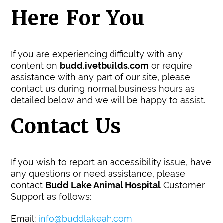
Here For You
If you are experiencing difficulty with any
content on
budd.ivetbuilds.com
or require
assistance with any part of our site, please
contact us during normal business hours as
detailed below and we will be happy to assist.
Contact Us
If you wish to report an accessibility issue, have
any questions or need assistance, please
contact
Budd Lake Animal Hospital
Customer
Support as follows:
Email:
info@buddlakeah.com