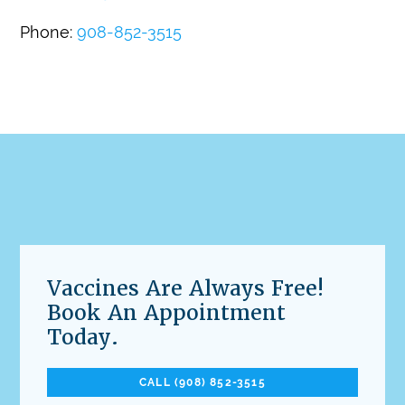
Phone:
908-852-3515
Vaccines Are Always Free!
Book An Appointment
Today.
CALL (908) 852-3515