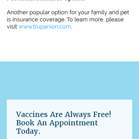
Another popular option for your family and pet
is insurance coverage. To learn more, please
visit
www.trupanion.com
.
Vaccines Are Always Free!
Book An Appointment
Today.