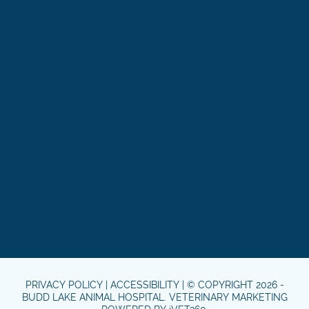
PRIVACY POLICY
|
ACCESSIBILITY
| © COPYRIGHT 2026 -
BUDD LAKE ANIMAL HOSPITAL.
VETERINARY MARKETING