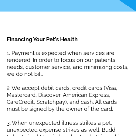
Financing Your Pet’s Health
1. Payment is expected when services are
rendered. In order to focus on our patients’
needs, customer service, and minimizing costs,
we do not bill.
2. We accept debit cards, credit cards (Visa,
Mastercard, Discover, American Express,
CareCredit, Scratchpay), and cash. All cards
must be signed by the owner of the card.
3. When unexpected illness strikes a pet,
unexpected expense strikes as well. Budd