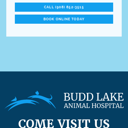
CALL (908) 852-3515
BOOK ONLINE TODAY
COME VISIT US