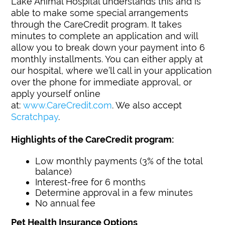
Lake Animal Hospital understands this and is
able to make some special arrangements
through the CareCredit program. It takes
minutes to complete an application and will
allow you to break down your payment into 6
monthly installments. You can either apply at
our hospital, where we’ll call in your application
over the phone for immediate approval, or
apply yourself online
at:
www.CareCredit.com
. We also accept
Scratchpay
.
Highlights of the CareCredit program:
Low monthly payments (3% of the total
balance)
Interest-free for 6 months
Determine approval in a few minutes
No annual fee
Pet Health Insurance Options