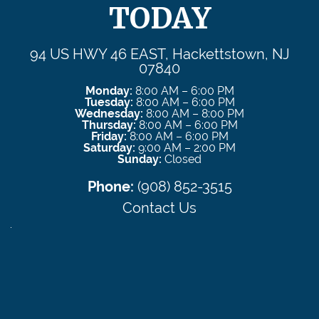
TODAY
94 US HWY 46 EAST, Hackettstown, NJ
07840
Monday:
8:00 AM – 6:00 PM
Tuesday:
8:00 AM – 6:00 PM
Wednesday:
8:00 AM – 8:00 PM
Thursday:
8:00 AM – 6:00 PM
Friday:
8:00 AM – 6:00 PM
Saturday:
9:00 AM – 2:00 PM
Sunday:
Closed
Phone:
(908) 852-3515
Contact Us