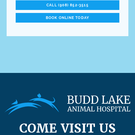
CALL (908) 852-3515
BOOK ONLINE TODAY
COME VISIT US