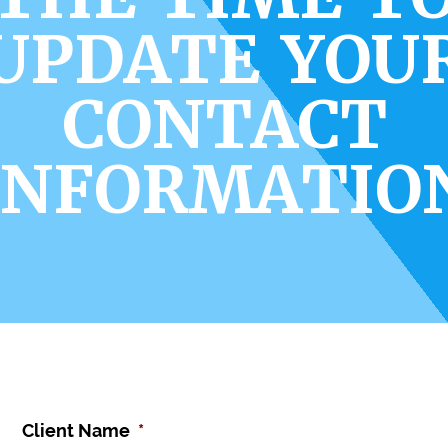
UPDATE YOU
CONTACT
INFORMATIO
Client Name
*