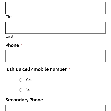
First
Last
Phone
*
Is this a cell/mobile number
*
Yes
No
Secondary Phone