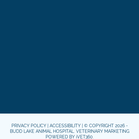
PRIVACY POLICY
|
ACCESSIBILITY
| © COPYRIGHT 2026 -
BUDD LAKE ANIMAL HOSPITAL.
VETERINARY MARKETING
POWERED BY
i
VET360
.