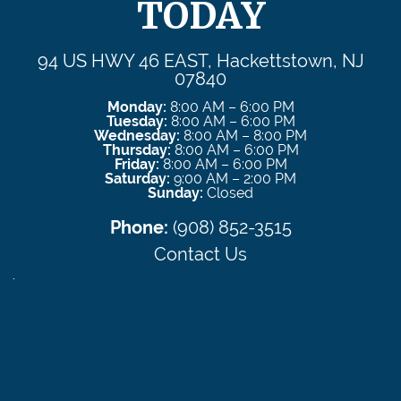
TODAY
94 US HWY 46 EAST, Hackettstown, NJ
07840
Monday:
8:00 AM – 6:00 PM
Tuesday:
8:00 AM – 6:00 PM
Wednesday:
8:00 AM – 8:00 PM
Thursday:
8:00 AM – 6:00 PM
Friday:
8:00 AM – 6:00 PM
Saturday:
9:00 AM – 2:00 PM
Sunday:
Closed
Phone:
(908) 852-3515
Contact Us