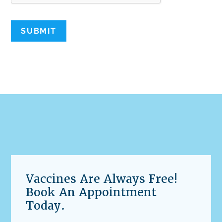
SUBMIT
Vaccines Are Always Free!
Book An Appointment
Today.