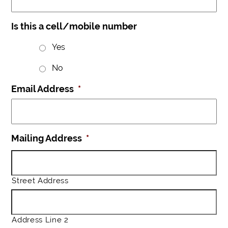
Is this a cell/mobile number
Yes
No
Email Address
*
Mailing Address
*
Street Address
Address Line 2