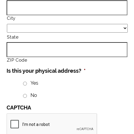
City
State
ZIP Code
Is this your physical address?
*
Yes
No
CAPTCHA