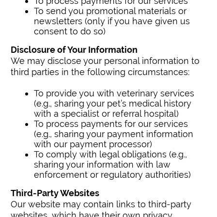
To process payments for our services
To send you promotional materials or
newsletters (only if you have given us
consent to do so)
Disclosure of Your Information
We may disclose your personal information to
third parties in the following circumstances:
To provide you with veterinary services
(e.g., sharing your pet’s medical history
with a specialist or referral hospital)
To process payments for our services
(e.g., sharing your payment information
with our payment processor)
To comply with legal obligations (e.g.,
sharing your information with law
enforcement or regulatory authorities)
Third-Party Websites
Our website may contain links to third-party
websites, which have their own privacy