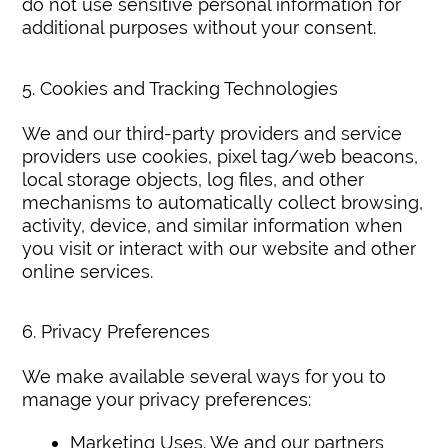
do not use sensitive personal information for
additional purposes without your consent.
5. Cookies and Tracking Technologies
We and our third-party providers and service
providers use cookies, pixel tag/web beacons,
local storage objects, log files, and other
mechanisms to automatically collect browsing,
activity, device, and similar information when
you visit or interact with our website and other
online services.
6. Privacy Preferences
We make available several ways for you to
manage your privacy preferences:
Marketing Uses. We and our partners