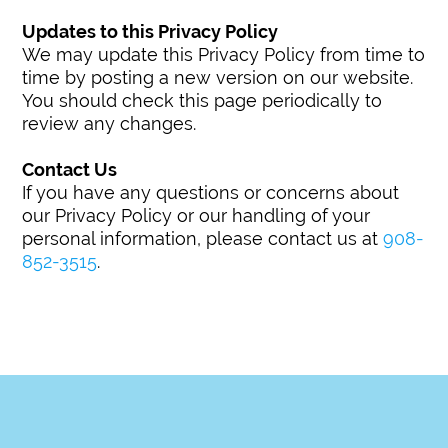
Updates to this Privacy Policy
We may update this Privacy Policy from time to
time by posting a new version on our website.
You should check this page periodically to
review any changes.
Contact Us
If you have any questions or concerns about
our Privacy Policy or our handling of your
personal information, please contact us at
908-
852-3515
.