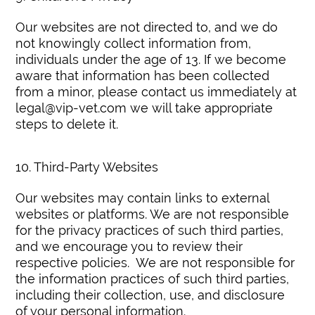
Our websites are not directed to, and we do
not knowingly collect information from,
individuals under the age of 13. If we become
aware that information has been collected
from a minor, please contact us immediately at
legal@vip-vet.com we will take appropriate
steps to delete it.
10. Third-Party Websites
Our websites may contain links to external
websites or platforms. We are not responsible
for the privacy practices of such third parties,
and we encourage you to review their
respective policies. We are not responsible for
the information practices of such third parties,
including their collection, use, and disclosure
of your personal information.