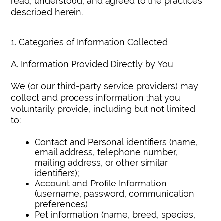
read, understood, and agreed to the practices
described herein.
1. Categories of Information Collected
A. Information Provided Directly by You
We (or our third-party service providers) may
collect and process information that you
voluntarily provide, including but not limited
to:
Contact and Personal identifiers (name,
email address, telephone number,
mailing address, or other similar
identifiers);
Account and Profile Information
(username, password, communication
preferences)
Pet information (name, breed, species,