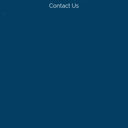
Contact Us