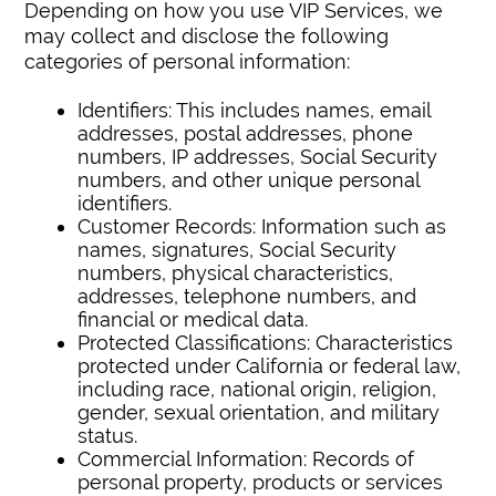
Depending on how you use VIP Services, we
may collect and disclose the following
categories of personal information:
Identifiers: This includes names, email
addresses, postal addresses, phone
numbers, IP addresses, Social Security
numbers, and other unique personal
identifiers.
Customer Records: Information such as
names, signatures, Social Security
numbers, physical characteristics,
addresses, telephone numbers, and
financial or medical data.
Protected Classifications: Characteristics
protected under California or federal law,
including race, national origin, religion,
gender, sexual orientation, and military
status.
Commercial Information: Records of
personal property, products or services