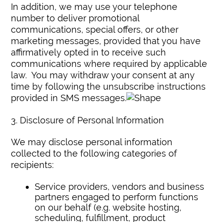
In addition, we may use your telephone
number to deliver promotional
communications, special offers, or other
marketing messages, provided that you have
affirmatively opted in to receive such
communications where required by applicable
law. You may withdraw your consent at any
time by following the unsubscribe instructions
provided in SMS messages.
3. Disclosure of Personal Information
We may disclose personal information
collected to the following categories of
recipients:
Service providers, vendors and business
partners engaged to perform functions
on our behalf (e.g. website hosting,
scheduling, fulfillment, product