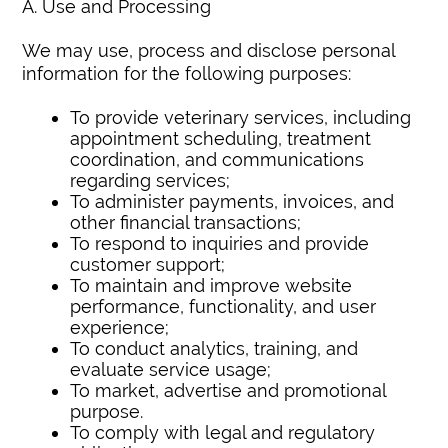
A. Use and Processing
We may use, process and disclose personal
information for the following purposes:
To provide veterinary services, including
appointment scheduling, treatment
coordination, and communications
regarding services;
To administer payments, invoices, and
other financial transactions;
To respond to inquiries and provide
customer support;
To maintain and improve website
performance, functionality, and user
experience;
To conduct analytics, training, and
evaluate service usage;
To market, advertise and promotional
purpose.
To comply with legal and regulatory