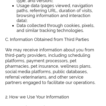
type, and version);
Usage data (pages viewed, navigation
paths, referring URL, duration of visits,
browsing information and interaction
data);
Data collected through cookies, pixels,
and similar tracking technologies.
C. Information Obtained from Third Parties
We may receive information about you from
third-party providers, including scheduling
platforms, payment processors, pet
pharmacies, pet insurance, wellness plans,
social media platforms, public databases,
referral veterinarians, and other service
partners engaged to facilitate our operations.
2. How we Use Your Information