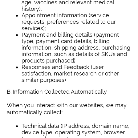
age, vaccines and relevant medical
history);
Appointment information (service
requests, preferences related to our
services);
Payment and billing details (payment
type, payment card details, billing
information, shipping address, purchasing
information, such as details of SKUs and
products purchased)
Responses and Feedback (user
satisfaction, market research or other
similar purposes)
B. Information Collected Automatically
When you interact with our websites, we may
automatically collect:
Technical data (IP address, domain name,
device type, operating system, browser