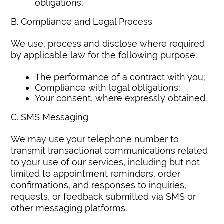
obligations;
B. Compliance and Legal Process
We use, process and disclose where required
by applicable law for the following purpose:
The performance of a contract with you;
Compliance with legal obligations;
Your consent, where expressly obtained.
C. SMS Messaging
We may use your telephone number to
transmit transactional communications related
to your use of our services, including but not
limited to appointment reminders, order
confirmations, and responses to inquiries,
requests, or feedback submitted via SMS or
other messaging platforms.