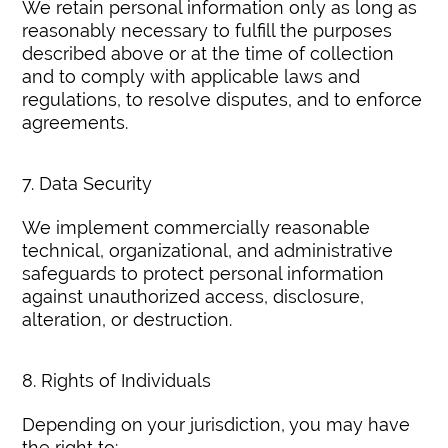
We retain personal information only as long as
reasonably necessary to fulfill the purposes
described above or at the time of collection
and to comply with applicable laws and
regulations, to resolve disputes, and to enforce
agreements.
7. Data Security
We implement commercially reasonable
technical, organizational, and administrative
safeguards to protect personal information
against unauthorized access, disclosure,
alteration, or destruction.
8. Rights of Individuals
Depending on your jurisdiction, you may have
the right to: