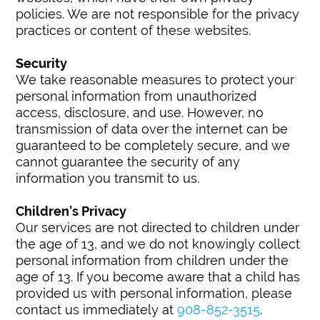
policies. We are not responsible for the privacy
practices or content of these websites.
Security
We take reasonable measures to protect your
personal information from unauthorized
access, disclosure, and use. However, no
transmission of data over the internet can be
guaranteed to be completely secure, and we
cannot guarantee the security of any
information you transmit to us.
Children’s Privacy
Our services are not directed to children under
the age of 13, and we do not knowingly collect
personal information from children under the
age of 13. If you become aware that a child has
provided us with personal information, please
contact us immediately at
908-852-3515
.