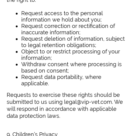
Request access to the personal
information we hold about you;
Request correction or rectification of
inaccurate information;
Request deletion of information, subject
to legal retention obligations;
Object to or restrict processing of your
information;
Withdraw consent where processing is
based on consent;
Request data portability, where
applicable.
Requests to exercise these rights should be
submitted to us using legal@vip-vet.com. We
will respond in accordance with applicable
data protection laws.
9. Children’s Privacy