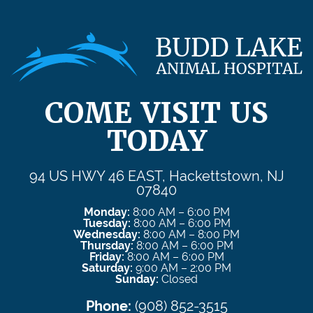
COME VISIT US
TODAY
94 US HWY 46 EAST, Hackettstown, NJ
07840
Monday:
8:00 AM – 6:00 PM
Tuesday:
8:00 AM – 6:00 PM
Wednesday:
8:00 AM – 8:00 PM
Thursday:
8:00 AM – 6:00 PM
Friday:
8:00 AM – 6:00 PM
Saturday:
9:00 AM – 2:00 PM
Sunday:
Closed
Phone:
(908) 852-3515