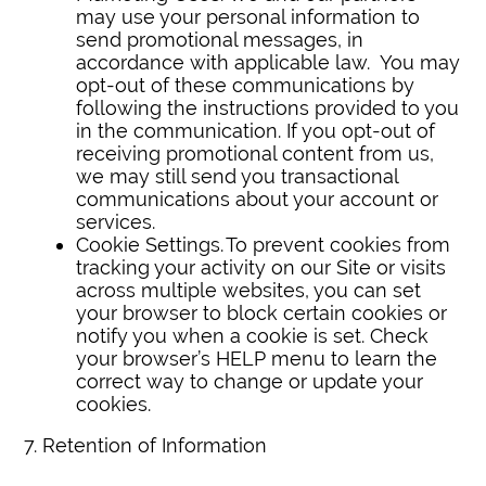
may use your personal information to
send promotional messages, in
accordance with applicable law. You may
opt-out of these communications by
following the instructions provided to you
in the communication. If you opt-out of
receiving promotional content from us,
we may still send you transactional
communications about your account or
services.
Cookie Settings. To prevent cookies from
tracking your activity on our Site or visits
across multiple websites, you can set
your browser to block certain cookies or
notify you when a cookie is set. Check
your browser’s HELP menu to learn the
correct way to change or update your
cookies.
7. Retention of Information