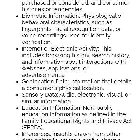
purchased or considered, and consumer
histories or tendencies.
Biometric Information: Physiological or
behavioral characteristics, such as
fingerprints, facial recognition data, or
voice recordings used for identity
verification.
Internet or Electronic Activity: This
includes browsing history, search history,
and information about interactions with
websites, applications, or
advertisements.
Geolocation Data: Information that details
a consumer’s physical location.
Sensory Data: Audio, electronic, visual, or
similar information.
Education Information: Non-public
education information as defined in the
Family Educational Rights and Privacy Act
(FERPA).
Inferences: Insights drawn from other