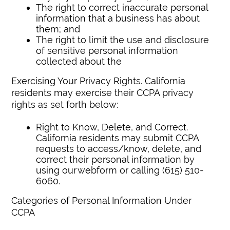
The right to correct inaccurate personal
information that a business has about
them; and
The right to limit the use and disclosure
of sensitive personal information
collected about the
Exercising Your Privacy Rights. California
residents may exercise their CCPA privacy
rights as set forth below:
Right to Know, Delete, and Correct.
California residents may submit CCPA
requests to access/know, delete, and
correct their personal information by
using our webform or calling (615) 510-
6060.
Categories of Personal Information Under
CCPA