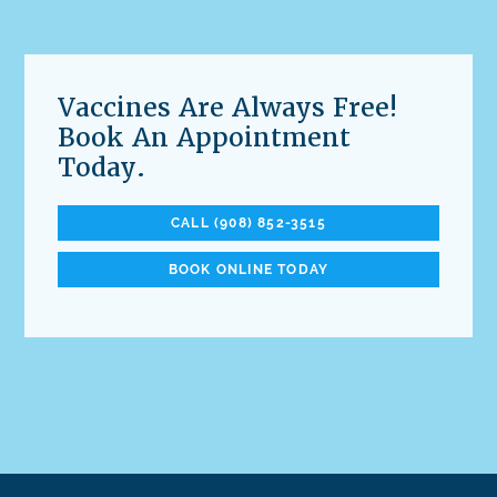
Vaccines Are Always Free!
Book An Appointment
Today.
CALL (908) 852-3515
BOOK ONLINE TODAY