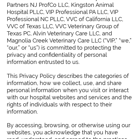
Partners NJ ProfCo LLC, Kingston Animal
Hospital PLLC, VIP Professional PA LLC, VIP
Professional NC PLLC, VVC of California LLC,
VVC of Texas LLC, VVC Veterinary Group of
Texas PC, Alvin Veterinary Care LLC, and
Magnolia Creek Veterinary Care LLC (“VIP,” “we,”
“our,” or “us”) is committed to protecting the
privacy and confidentiality of personal
information entrusted to us.
This Privacy Policy describes the categories of
information, how we collect, use, and share
personal information when you visit or interact
with our hospital websites and services and the
rights of individuals with respect to their
information.
By accessing, browsing, or otherwise using our
websites, you acknowledge that you have