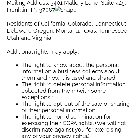
Mailing Address: 3401 Mallory Lane, Suite 425,
Franklin, TN 37067
Residents of California, Colorado, Connecticut,
Delaware Oregon, Montana, Texas, Tennessee,
Utah and Virginia
Additional rights may apply;
The right to know about the personal
information a business collects about
them and how it is used and shared;
The right to delete personal information
collected from them (with some
exceptions);
The right to opt-out of the sale or sharing
of their personal information;
The right to non-discrimination for
exercising their CCPA rights. (We will not
discriminate against you for exercising
any of your privacy rights.)