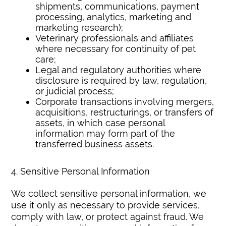
shipments, communications, payment
processing, analytics, marketing and
marketing research);
Veterinary professionals and affiliates
where necessary for continuity of pet
care;
Legal and regulatory authorities where
disclosure is required by law, regulation,
or judicial process;
Corporate transactions involving mergers,
acquisitions, restructurings, or transfers of
assets, in which case personal
information may form part of the
transferred business assets.
4. Sensitive Personal Information
We collect sensitive personal information, we
use it only as necessary to provide services,
comply with law, or protect against fraud. We