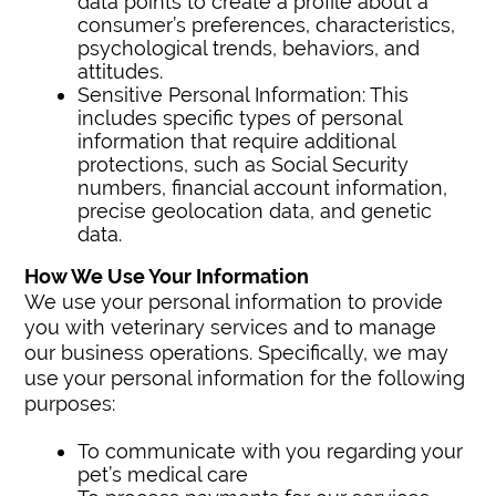
data points to create a profile about a
consumer’s preferences, characteristics,
psychological trends, behaviors, and
attitudes.
Sensitive Personal Information: This
includes specific types of personal
information that require additional
protections, such as Social Security
numbers, financial account information,
precise geolocation data, and genetic
data.
How We Use Your Information
We use your personal information to provide
you with veterinary services and to manage
our business operations. Specifically, we may
use your personal information for the following
purposes:
To communicate with you regarding your
pet’s medical care