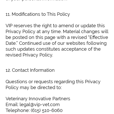
11. Modifications to This Policy
VIP reserves the right to amend or update this
Privacy Policy at any time. Material changes will
be posted on this page with a revised “Effective
Date.” Continued use of our websites following
such updates constitutes acceptance of the
revised Privacy Policy.
12. Contact Information
Questions or requests regarding this Privacy
Policy may be directed to:
Veterinary Innovative Partners
Email: legal@vip-vet.com
Telephone: (615) 510-6060