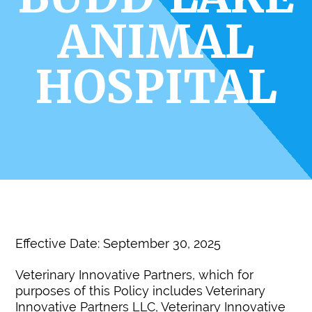
ANIMAL
HOSPITAL
Effective Date: September 30, 2025
Veterinary Innovative Partners, which for
purposes of this Policy includes Veterinary
Innovative Partners LLC, Veterinary Innovative