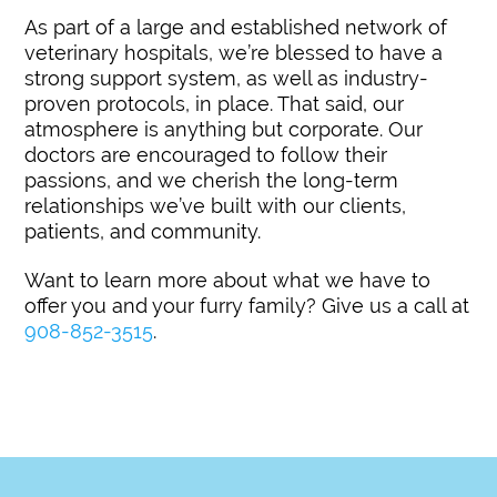
As part of a large and established network of
veterinary hospitals, we’re blessed to have a
strong support system, as well as industry-
proven protocols, in place. That said, our
atmosphere is anything but corporate. Our
doctors are encouraged to follow their
passions, and we cherish the long-term
relationships we’ve built with our clients,
patients, and community.
Want to learn more about what we have to
offer you and your furry family? Give us a call at
908-852-3515
.