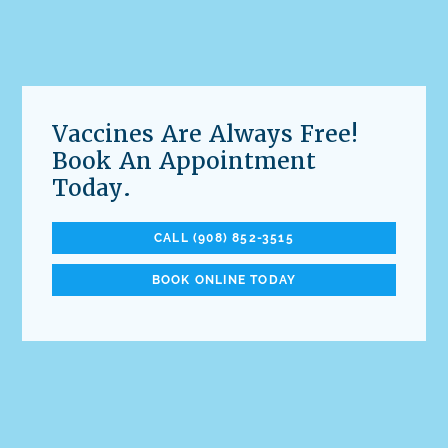
Vaccines Are Always Free!
Book An Appointment
Today.
CALL (908) 852-3515
BOOK ONLINE TODAY