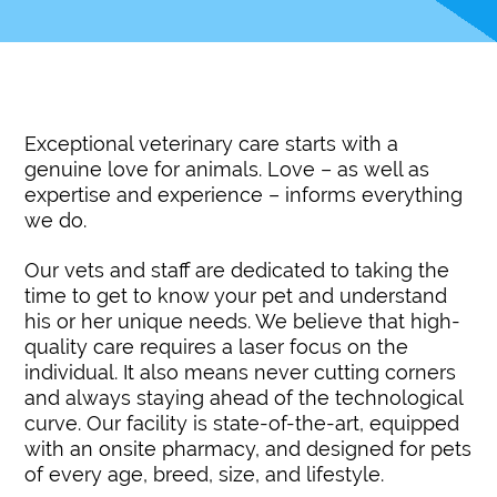
Exceptional veterinary care starts with a
genuine love for animals. Love – as well as
expertise and experience – informs everything
we do.
Our vets and staff are dedicated to taking the
time to get to know your pet and understand
his or her unique needs. We believe that high-
quality care requires a laser focus on the
individual. It also means never cutting corners
and always staying ahead of the technological
curve. Our facility is state-of-the-art, equipped
with an onsite pharmacy, and designed for pets
of every age, breed, size, and lifestyle.