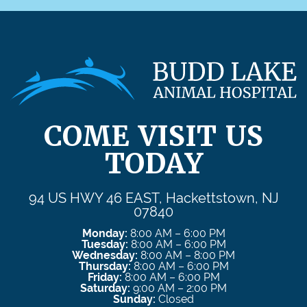
COME VISIT US
TODAY
94 US HWY 46 EAST, Hackettstown, NJ
07840
Monday:
8:00 AM – 6:00 PM
Tuesday:
8:00 AM – 6:00 PM
Wednesday:
8:00 AM – 8:00 PM
Thursday:
8:00 AM – 6:00 PM
Friday:
8:00 AM – 6:00 PM
Saturday:
9:00 AM – 2:00 PM
Sunday:
Closed