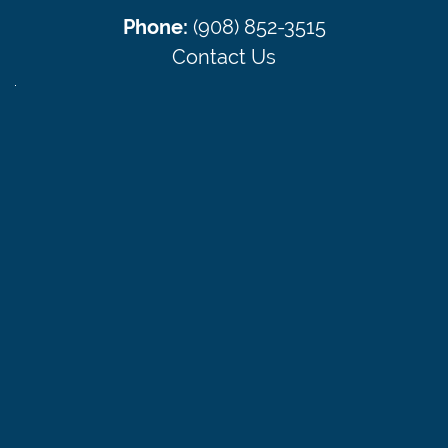
Phone:
(908) 852-3515
Contact Us