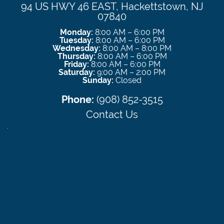
94 US HWY 46 EAST, Hackettstown, NJ
07840
Monday:
8:00 AM – 6:00 PM
Tuesday:
8:00 AM – 6:00 PM
Wednesday:
8:00 AM – 8:00 PM
Thursday:
8:00 AM – 6:00 PM
Friday:
8:00 AM – 6:00 PM
Saturday:
9:00 AM – 2:00 PM
Sunday:
Closed
Phone:
(908) 852-3515
Contact Us