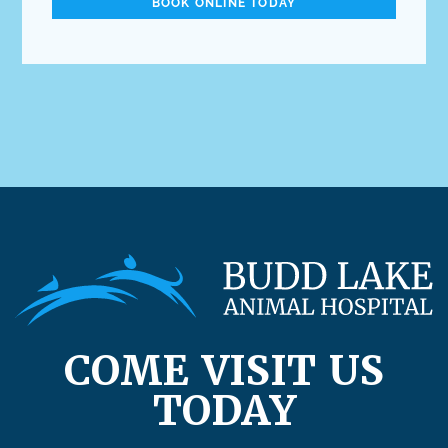
BOOK ONLINE TODAY
COME VISIT US
TODAY