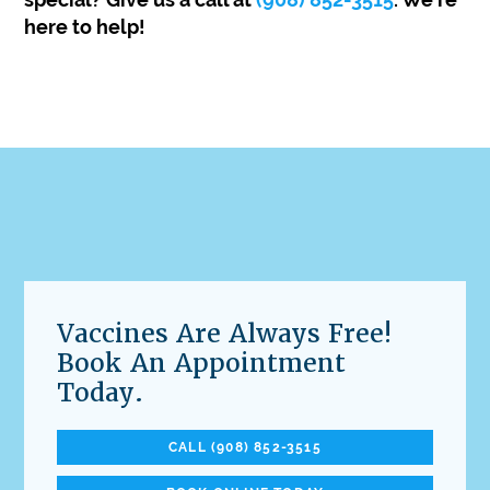
here to help!
Vaccines Are Always Free!
Book An Appointment
Today.
CALL (908) 852-3515