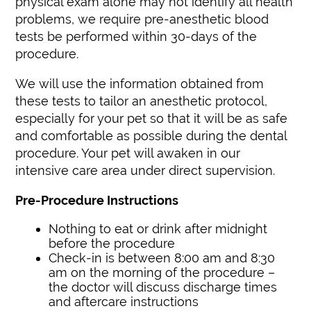
physical exam alone may not identify all health
problems, we require pre-anesthetic blood
tests be performed within 30-days of the
procedure.
We will use the information obtained from
these tests to tailor an anesthetic protocol,
especially for your pet so that it will be as safe
and comfortable as possible during the dental
procedure. Your pet will awaken in our
intensive care area under direct supervision.
Pre-Procedure Instructions
Nothing to eat or drink after midnight
before the procedure
Check-in is between 8:00 am and 8:30
am on the morning of the procedure –
the doctor will discuss discharge times
and aftercare instructions