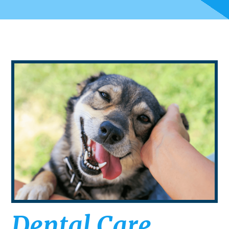
Dental Care