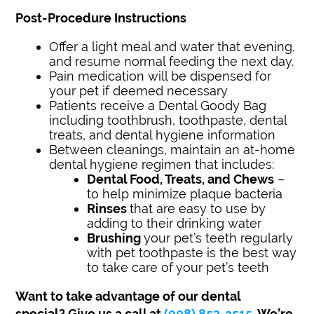
Post-Procedure Instructions
Offer a light meal and water that evening,
and resume normal feeding the next day.
Pain medication will be dispensed for
your pet if deemed necessary
Patients receive a Dental Goody Bag
including toothbrush, toothpaste, dental
treats, and dental hygiene information
Between cleanings, maintain an at-home
dental hygiene regimen that includes:
Dental Food, Treats, and Chews
–
to help minimize plaque bacteria
Rinses
that are easy to use by
adding to their drinking water
Brushing
your pet’s teeth regularly
with pet toothpaste is the best way
to take care of your pet’s teeth
Want to take advantage of our dental
special?
Give us a call at
(908) 852-3515
. We’re