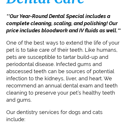
**Our Year-Round Dental Special includes a
complete cleaning, scaling, and polishing! Our
price includes bloodwork and IV fluids as well.*
*
One of the best ways to extend the life of your
pet is to take care of their teeth. Like humans,
pets are susceptible to tartar build-up and
periodontal disease. Infected gums and
abscessed teeth can be sources of potential
infection to the kidneys, liver, and heart. We
recommend an annual dental exam and teeth
cleaning to preserve your pet’s healthy teeth
and gums.
Our dentistry services for dogs and cats
include: