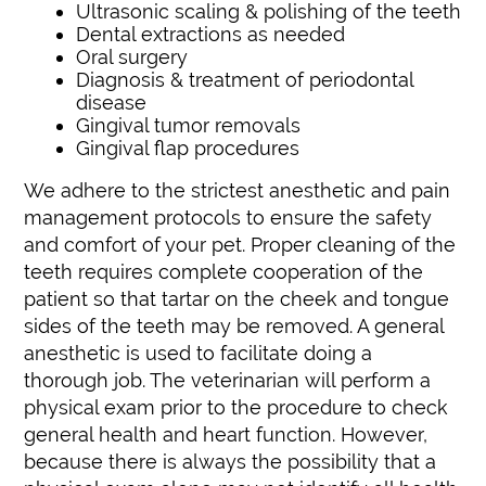
Ultrasonic scaling & polishing of the teeth
Dental extractions as needed
Oral surgery
Diagnosis & treatment of periodontal
disease
Gingival tumor removals
Gingival flap procedures
We adhere to the strictest anesthetic and pain
management protocols to ensure the safety
and comfort of your pet. Proper cleaning of the
teeth requires complete cooperation of the
patient so that tartar on the cheek and tongue
sides of the teeth may be removed. A general
anesthetic is used to facilitate doing a
thorough job. The veterinarian will perform a
physical exam prior to the procedure to check
general health and heart function. However,
because there is always the possibility that a