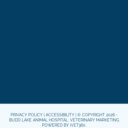
PRIVACY POLICY
|
ACCESSIBILITY
| © COPYRIGHT 2026 -
BUDD LAKE ANIMAL HOSPITAL.
VETERINARY MARKETING
POWERED BY
i
VET360
.