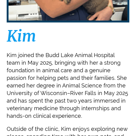
Kim
Kim joined the Budd Lake Animal Hospital
team in May 2025, bringing with her a strong
foundation in animal care and a genuine
passion for helping pets and their families. She
earned her degree in Animal Science from the
University of Wisconsin–River Falls in May 2025
and has spent the past two years immersed in
veterinary medicine through internships and
hands-on clinical experience.
Outside of the clinic, Kim enjoys exploring new