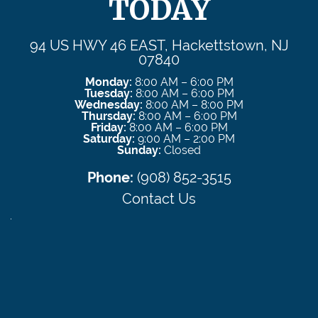
TODAY
94 US HWY 46 EAST, Hackettstown, NJ
07840
Monday:
8:00 AM – 6:00 PM
Tuesday:
8:00 AM – 6:00 PM
Wednesday:
8:00 AM – 8:00 PM
Thursday:
8:00 AM – 6:00 PM
Friday:
8:00 AM – 6:00 PM
Saturday:
9:00 AM – 2:00 PM
Sunday:
Closed
Phone:
(908) 852-3515
Contact Us