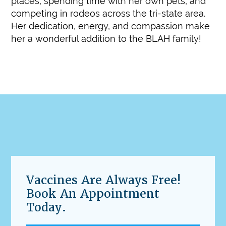
places, spending time with her own pets, and
competing in rodeos across the tri-state area.
Her dedication, energy, and compassion make
her a wonderful addition to the BLAH family!
Vaccines Are Always Free!
Book An Appointment
Today.