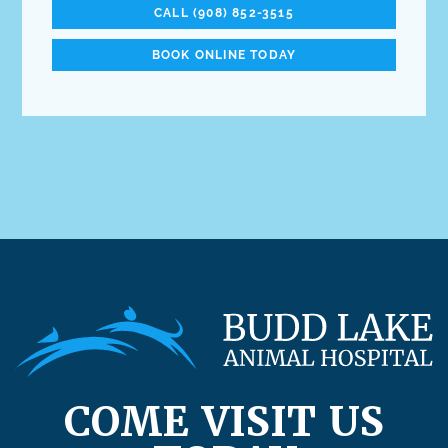
CALL (908) 852-3515
BOOK ONLINE TODAY
COME VISIT US