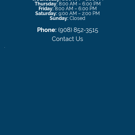
Thursday:
8:00 AM – 6:00 PM
Friday:
8:00 AM – 6:00 PM
Saturday:
9:00 AM – 2:00 PM
Sunday:
Closed
Phone:
(908) 852-3515
Contact Us