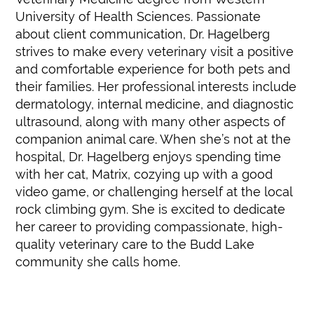
University of Health Sciences. Passionate
about client communication, Dr. Hagelberg
strives to make every veterinary visit a positive
and comfortable experience for both pets and
their families. Her professional interests include
dermatology, internal medicine, and diagnostic
ultrasound, along with many other aspects of
companion animal care. When she’s not at the
hospital, Dr. Hagelberg enjoys spending time
with her cat, Matrix, cozying up with a good
video game, or challenging herself at the local
rock climbing gym. She is excited to dedicate
her career to providing compassionate, high-
quality veterinary care to the Budd Lake
community she calls home.