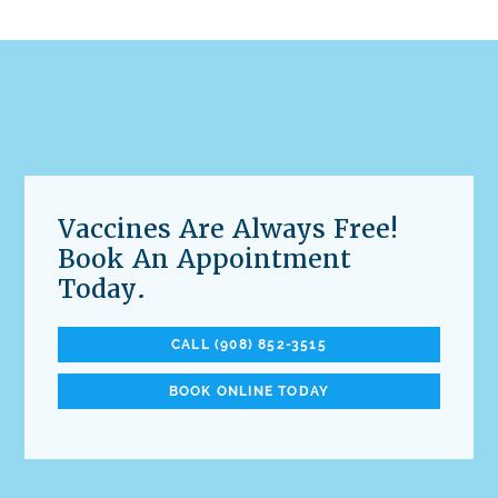
Vaccines Are Always Free!
Book An Appointment
Today.
CALL (908) 852-3515
BOOK ONLINE TODAY