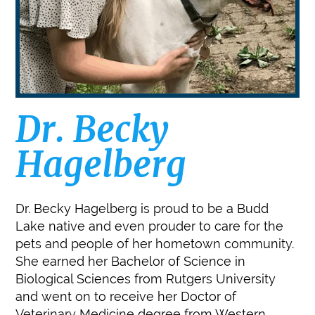
Dr. Becky
Hagelberg
Dr. Becky Hagelberg is proud to be a Budd
Lake native and even prouder to care for the
pets and people of her hometown community.
She earned her Bachelor of Science in
Biological Sciences from Rutgers University
and went on to receive her Doctor of
Veterinary Medicine degree from Western