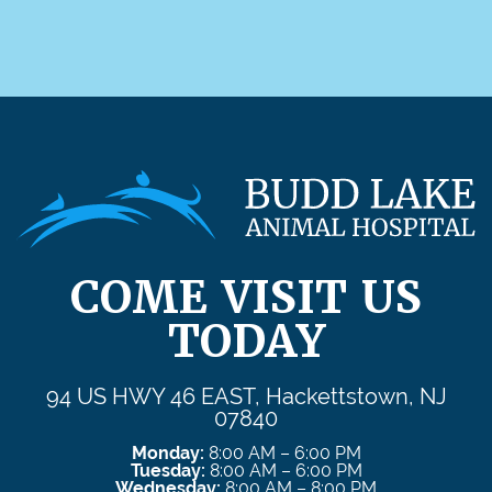
COME VISIT US
TODAY
94 US HWY 46 EAST, Hackettstown, NJ
07840
Monday:
8:00 AM – 6:00 PM
Tuesday:
8:00 AM – 6:00 PM
Wednesday:
8:00 AM – 8:00 PM