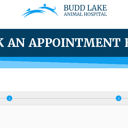
K AN APPOINTMENT 